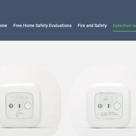
ome
Free Home Safety Evaluations
Fire and Safety
Detection a