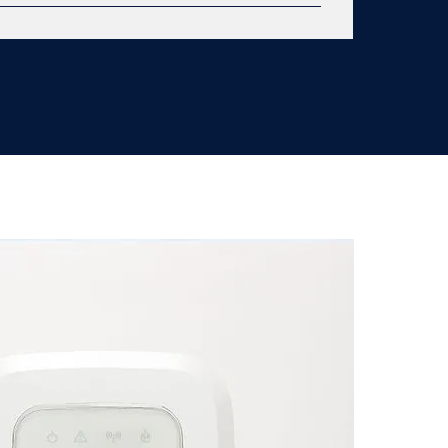
ree unobstructed smoke chamber Dual
oprietary wireless connection One touch
94 VO flame rated to UL standards Infrared
econds Meeting 10 year tamper resistant
l LiMn sealed battery 200 foot radio frequency
re replacement warranty Lifetime replacement