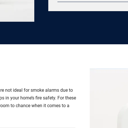
Quartz crystal oscillator 360 deg
differentiation thermal sensors Pr
silence feature 100 dB Piezo horn 
optics scanning chamber every 4 s
requirement with 20 year industria
range Self-diagnostics Lifetime fi
guarantee
re not ideal for smoke alarms due to
ps in your home’s fire safety. For these
 room to chance when it comes to a