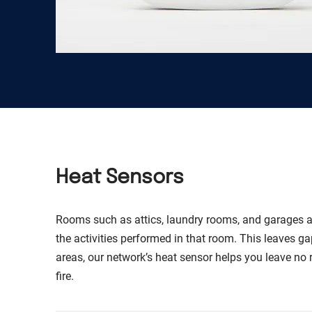
Heat Sensors
Rooms such as attics, laundry rooms, and garages a
the activities performed in that room. This leaves ga
areas, our network’s heat sensor helps you leave no
fire.