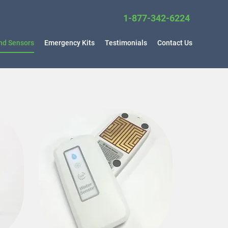
1-877-34
2-6224
nd Sensors
Emergency Kits
Testimonials
Contact Us