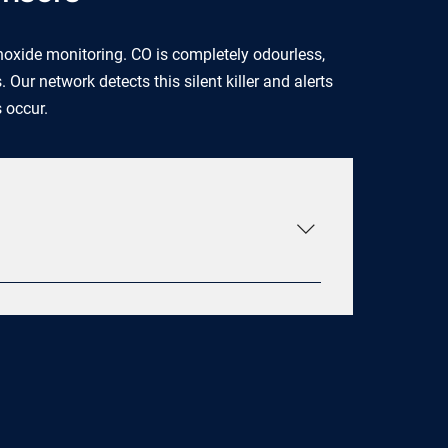
xide monitoring. CO is completely odourless,
ur network detects this silent killer and alerts
s occur.
trument microprocessor-controlled Proprietary
nce feature Rate-of-Rise with Dual
lame rated to UL standards Meeting 10 year
20 year industrial LiMn sealed battery 200
gnostics Lifetime fire replacement warranty