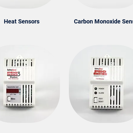
Heat Sensors
Carbon Monoxide Sen