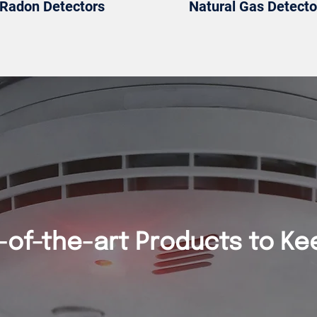
Radon Detectors
Natural Gas Detecto
-of-the-art Products to Ke