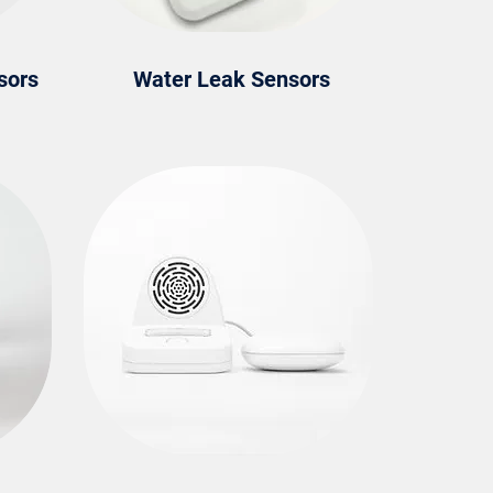
sors
Water Leak Sensors