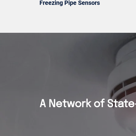
Freezing Pipe Sensors
A Network of State