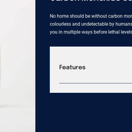
No home should be without carbon mono
colourless and undetectable by humans. O
you in multiple ways before lethal level
Features
Quartz crystal oscillator Texas Ins
wireless connection One touch sile
Differentiation technology 94 VO f
tamper resistant requirement with 
foot radio frequency range Self-dia
Lifetime replacement guarantee