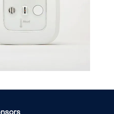
ensors