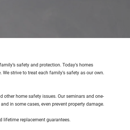
r family’s safety and protection. Today's homes
We strive to treat each family's safety as our own.
and other home safety issues. Our seminars and one-
g and in some cases, even prevent property damage.
and lifetime replacement guarantees.