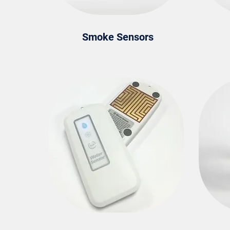
Smoke Sensors