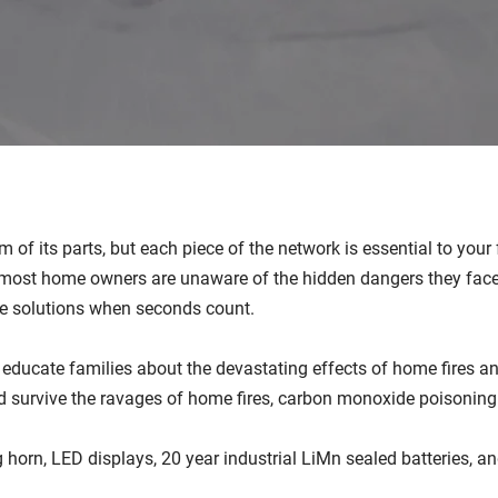
 of its parts, but each piece of the network is essential to you
most home owners are unaware of the hidden dangers they face. 
e solutions when seconds count.
o educate families about the devastating effects of home fires 
d survive the ravages of home fires, carbon monoxide poisonin
g horn, LED displays, 20 year industrial LiMn sealed batteries, 