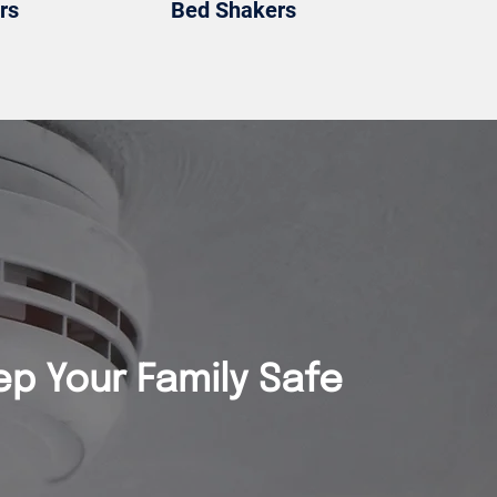
rs
Bed Shakers
ep Your Family Safe