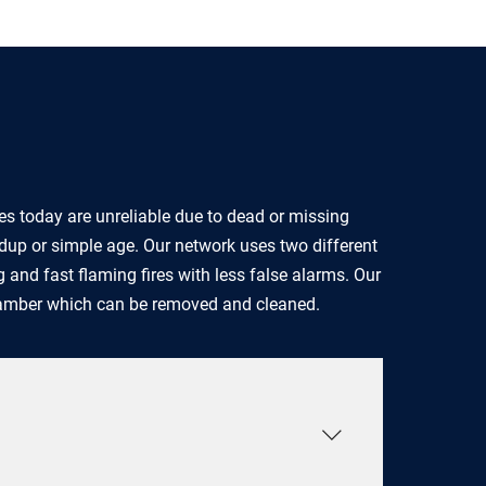
s today are unreliable due to dead or missing
ldup or simple age. Our network uses two different
 and fast flaming fires with less false alarms. Our
hamber which can be removed and cleaned.