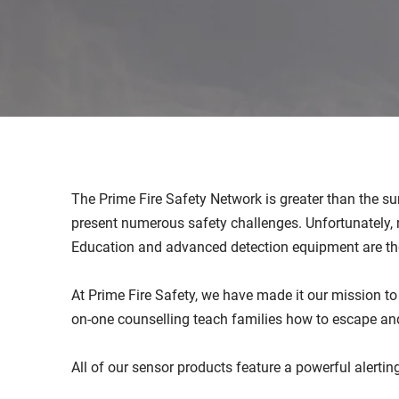
The Prime Fire Safety Network is greater than the sum
present numerous safety challenges. Unfortunately, 
Education and advanced detection equipment are th
At Prime Fire Safety, we have made it our mission t
on-one counselling teach families how to escape an
All of our sensor products feature a powerful alertin