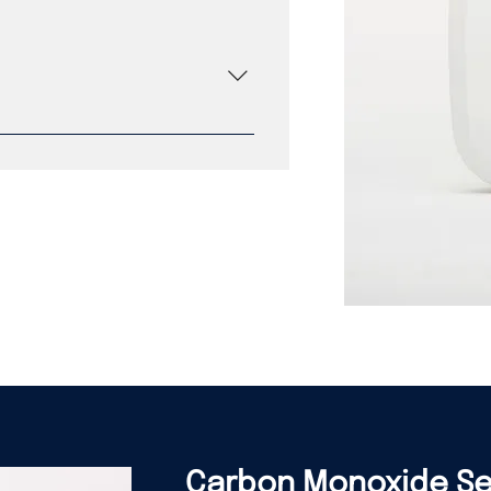
gy Fixed temperature with 3
crystal oscillator Proprietary
100 dB Piezo horn 94 VO flame
esistant requirement with 20 year
ED icon for warnings and alerts
 Lifetime fire replacement
Carbon Monoxide S