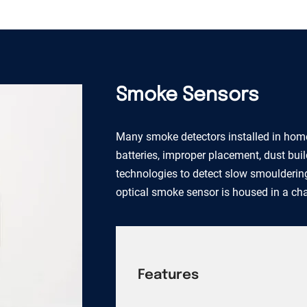
Smoke Sensors
Many smoke detectors installed in home
batteries, improper placement, dust bui
technologies to detect slow smouldering
optical smoke sensor is housed in a c
Features