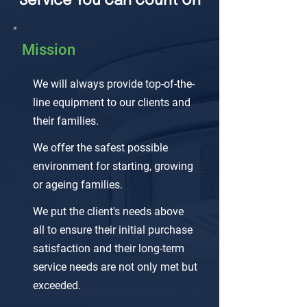
Service You Can Count On
Mission
We will always provide top-of-the-
line equipment to our clients and
their families.
We offer the safest possible
environment for starting, growing
or ageing families.
We put the client's needs above
all to ensure their initial purchase
satisfaction and their long-term
service needs are not only met but
exceeded.