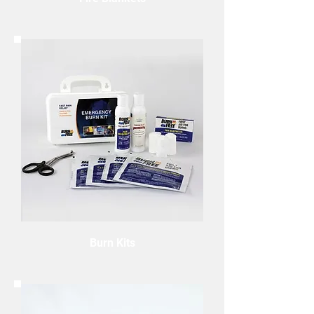
Burn Kits