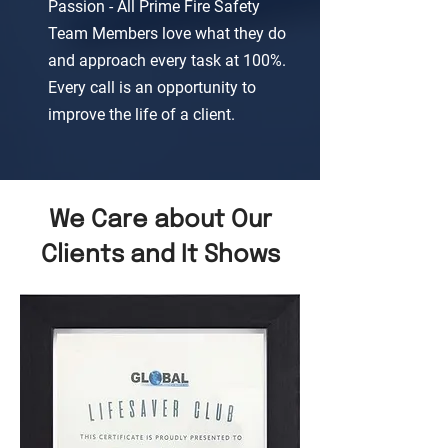
Passion - All Prime Fire Safety
Team Members love what they do
and approach every task at 100%.
Every call is an opportunity to
improve the life of a client.
We Care about Our
Clients and It Shows