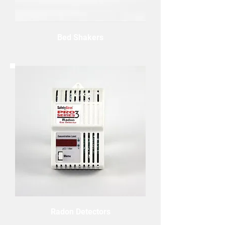
Bed Shakers
Radon Detectors