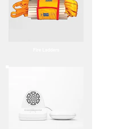
Fire Ladders