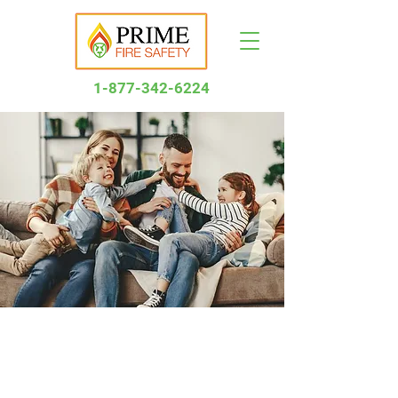
1-877-34
2-6224
Let’s Make Life
Better