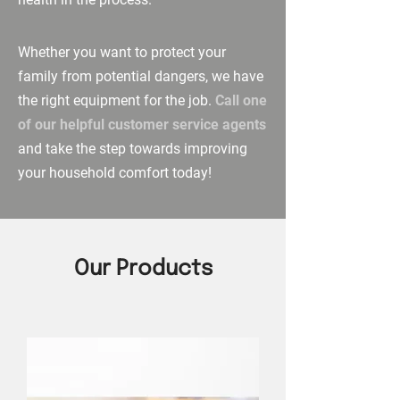
Whether you want to protect your
family from potential dangers, we have
the right equipment for the job.
Call one
of our helpful customer service agents
and take the step towards improving
your household comfort today!
Our Products