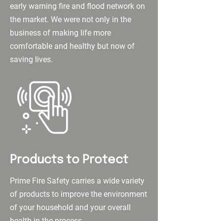
early warning fire and flood network on
the market. We were not only in the
business of making life more
comfortable and healthy but now of
saving lives.
Products to Protect
Prime Fire Safety carries a wide variety
of products to improve the environment
of your household and your overall
health in the process.