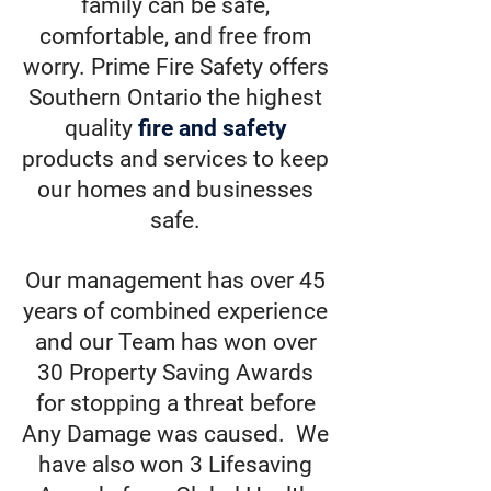
family can be safe,
comfortable, and free from
worry. Prime Fire Safety offers
Southern Ontario the highest
quality
fire and safety
products and services to keep
our homes and businesses
safe.
Our management has over 45
years of combined experience
and our Team has won over
30 Property Saving Awards
for stopping a threat before
Any Damage was caused. We
have also won 3 Lifesaving