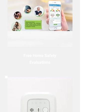
Free Home Safety
Evaluations