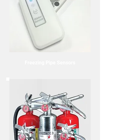
Freezing Pipe Sensors