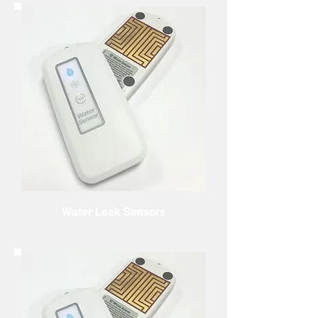
Water Leak Sensors