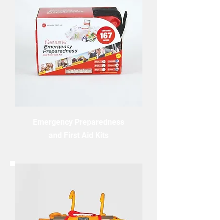
Emergency Preparedness
and First Aid Kits