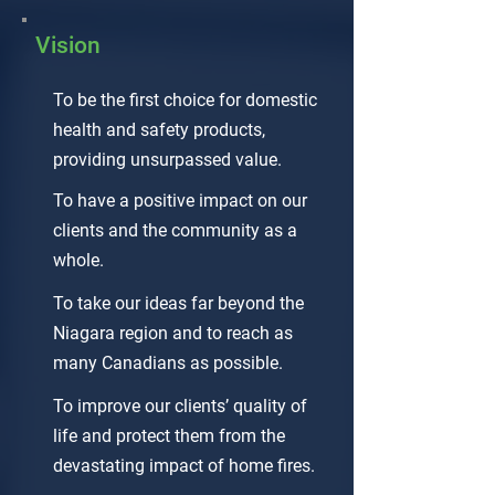
Vision
To be the first choice for domestic
health and safety products,
providing unsurpassed value.
To have a positive impact on our
clients and the community as a
whole.
To take our ideas far beyond the
Niagara region and to reach as
many Canadians as possible.
To improve our clients’ quality of
life and protect them from the
devastating impact of home fires.