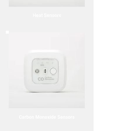
Heat Sensors
Carbon Monoxide Sensors