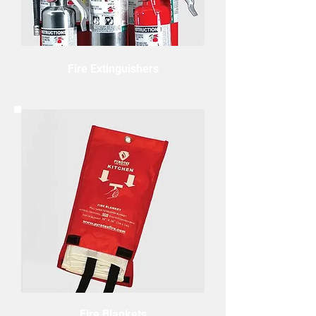
Fire Extinguishers
Fire Blankets