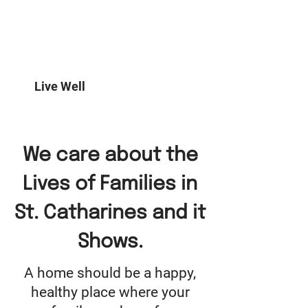
Prime Fire Safety carries home
comfort and safety products to
help Canadian families start living
better each and every day.
Live Well
We care about the
Lives of Families in
St. Catharines and it
Shows.
A home should be a happy,
healthy place where your