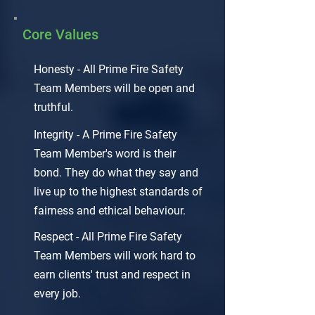
Core Values
Honesty - All Prime Fire Safety
Team Members will be open and
truthful.
Integrity - A Prime Fire Safety
Team Member's word is their
bond. They do what they say and
live up to the highest standards of
fairness and ethical behaviour.
Respect - All Prime Fire Safety
Team Members will work hard to
earn clients' trust and respect in
every job.