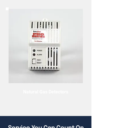
Natural Gas Detectors