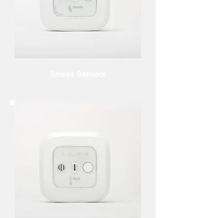
Smoke Sensors