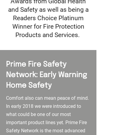
Awards from Global Health
and Safety as well as being a
Readers Choice Platinum
Winner for Fire Protection
Products and Services.
Prime Fire Safety
Network: Early Warning
Home Safety
Comfort also can mean peace of mind.
In early 2018 we were introduced to
what could be one of our most
important product lines yet. Prime Fire
Safety Network is the most advanced